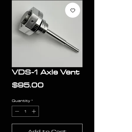
VDS-1 Axle Vent
Price
$95.00
Quantity
*
Add to Cart