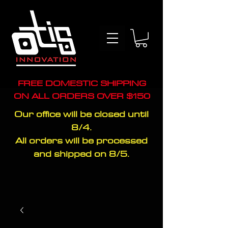
FREE DOMESTIC SHIPPING
ON ALL ORDERS OVER $150
Our office will be closed until
8/4.
All orders will be processed
and shipped on 8/5.