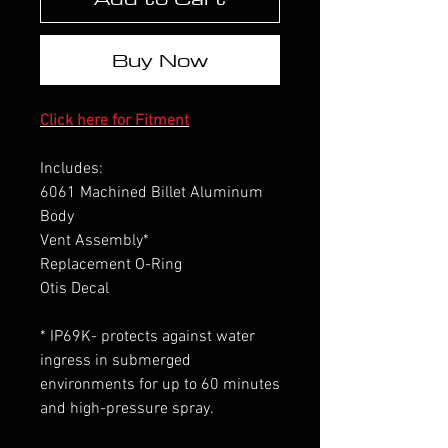
Buy Now
Click here for Fitment
Includes:
6061 Machined Billet Aluminum
Body
Vent Assembly*
Replacement O-Ring
Otis Decal
* IP69K- protects against water
ingress in submerged
environments for up to 60 minutes
and high-pressure spray.